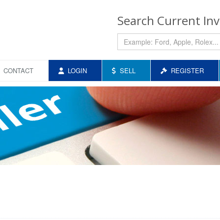
Search Current In
CONTACT
LOGIN
SELL
REGISTER