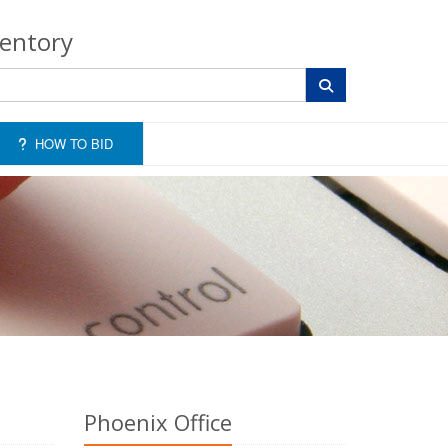
ventory
HOW TO BID
Phoenix Office