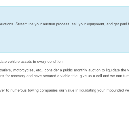
Auctions. Streamline your auction process, sell your equipment, and get paid 
idate vehicle assets in every condition.
ailers, motorcycles, etc., consider a public monthly auction to liquidate the 
 for recovery and have secured a viable title, give us a call and we can tur
ver to numerous towing companies our value in liquidating your impounded ve