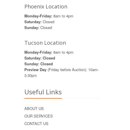
Phoenix Location
Monday-Friday:
8am to 4pm
Saturday:
Closed
Sunday:
Closed
Tucson Location
Monday-Friday:
8am to 4pm
Saturday: Closed
Sunday: Closed
Preview Day
(Friday before Auction): 10am-
3:30pm
Useful Links
ABOUT US
OUR SERVICES
CONTACT US