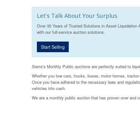
Let's Talk About Your Surplus.
Over 35 Years of Trusted Solutions in Asset Liquidation 
with our full-service auction solutions.
Start Selling
Sierra’s Monthly Public auctions are perfectly suited to liqu
Whether you tow cars, trucks, buses, motor homes, tractor-tr
Once you have adhered to the necessary laws and regulations
vehicles into cash.
We are a monthly public auction that has proven over and o