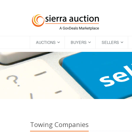
AUCTIONS
BUYERS
SELLERS
Towing Companies