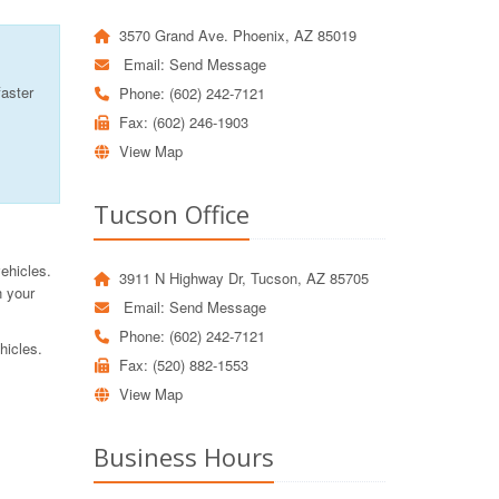
3570 Grand Ave. Phoenix, AZ 85019
Email:
Send Message
faster
Phone: (602) 242-7121
Fax: (602) 246-1903
View Map
Tucson Office
vehicles.
3911 N Highway Dr, Tucson, AZ 85705
n your
Email:
Send Message
Phone: (602) 242-7121
hicles.
Fax: (520) 882-1553
View Map
Business Hours